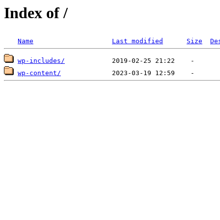
Index of /
Name
Last modified
Size
De
wp-includes/
wp-content/