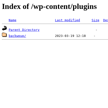
Index of /wp-content/plugins
Name
Last modified
Size
De
Parent Directory
backwpup/