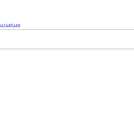
scription