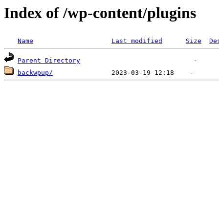
Index of /wp-content/plugins
Name
Last modified
Size
De
Parent Directory
backwpup/