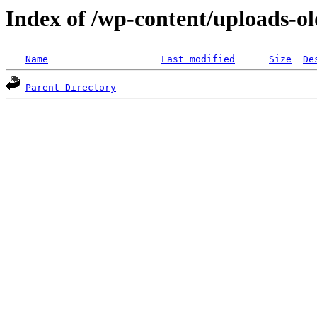
Index of /wp-content/uploads-ol
Name
Last modified
Size
De
Parent Directory