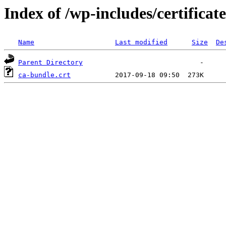
Index of /wp-includes/certificate
Name
Last modified
Size
De
Parent Directory
ca-bundle.crt