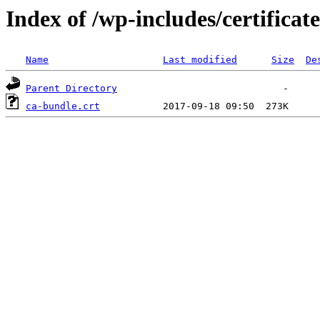
Index of /wp-includes/certificate
Name
Last modified
Size
De
Parent Directory
ca-bundle.crt