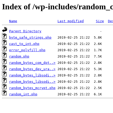
Index of /wp-includes/random_
Name
Last modified
Size
De
Parent Directory
byte_safe_strings.php
cast_to_int.php
error_polyfill.php
random.php
random_bytes_com_dot..>
random_bytes_dev_ura..>
random_bytes_libsodi..>
random_bytes_libsodi..>
random_bytes_mcrypt.php
random_int.php