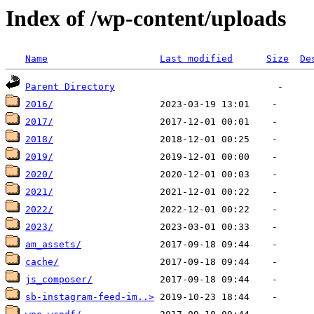
Index of /wp-content/uploads
Name
Last modified
Size
De
Parent Directory
2016/
2017/
2018/
2019/
2020/
2021/
2022/
2023/
am_assets/
cache/
js_composer/
sb-instagram-feed-im..>