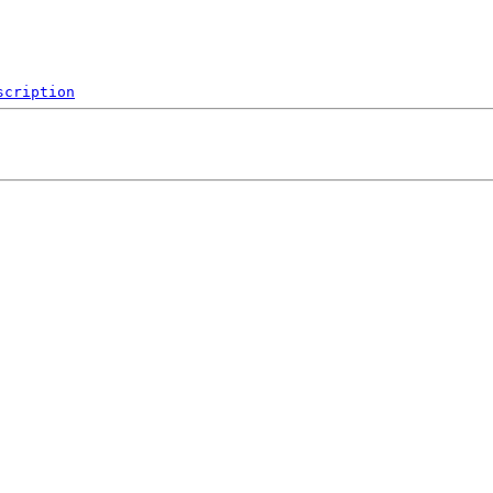
scription