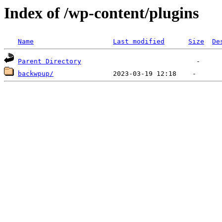
Index of /wp-content/plugins
Name
Last modified
Size
De
Parent Directory
backwpup/